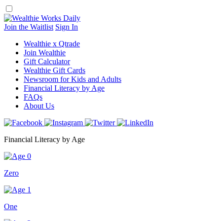
Skip
to
content
Join the Waitlist
Sign In
Wealthie x Qtrade
Join Wealthie
Gift Calculator
Wealthie Gift Cards
Newsroom for Kids and Adults
Financial Literacy by Age
FAQs
About Us
Financial Literacy by Age
Zero
One