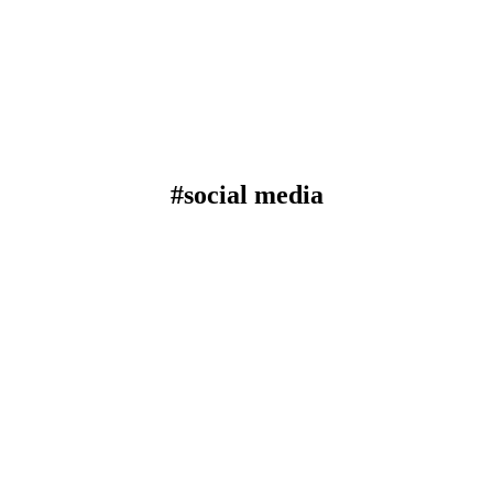
#social media