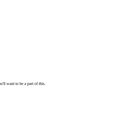
'll want to be a part of this.