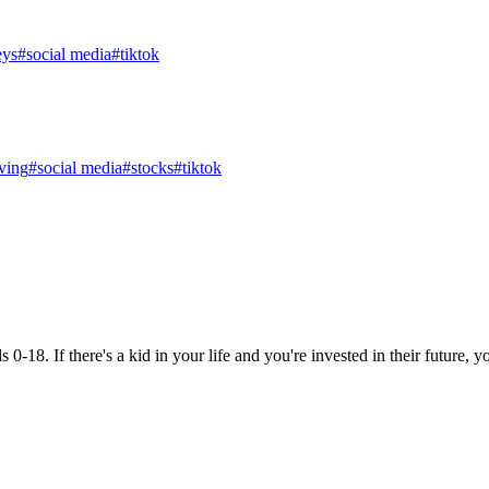
eys
#
social media
#
tiktok
ving
#
social media
#
stocks
#
tiktok
18. If there's a kid in your life and you're invested in their future, you