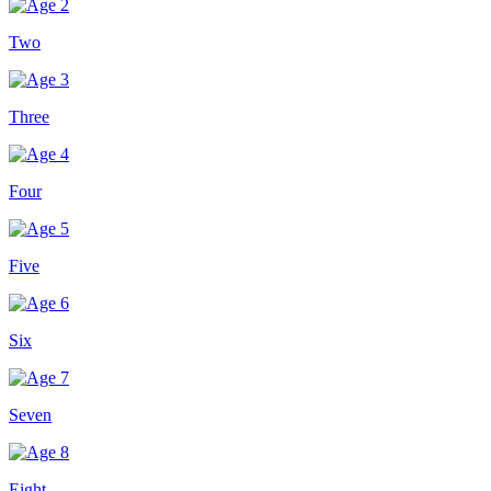
Two
Three
Four
Five
Six
Seven
Eight