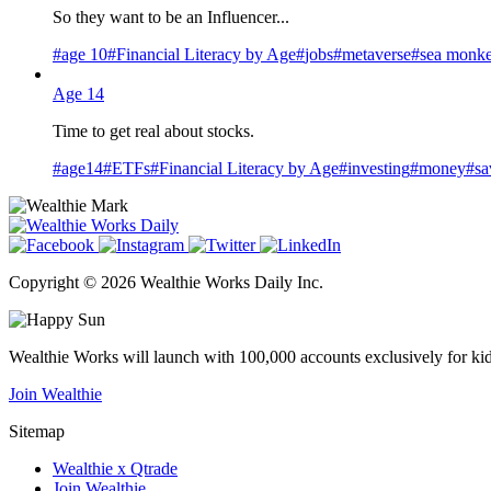
So they want to be an Influencer...
#
age 10
#
Financial Literacy by Age
#
jobs
#
metaverse
#
sea monk
Age 14
Time to get real about stocks.
#
age14
#
ETFs
#
Financial Literacy by Age
#
investing
#
money
#
sa
Copyright © 2026 Wealthie Works Daily Inc.
Wealthie Works will launch with 100,000 accounts exclusively for kids 0-
Join Wealthie
Sitemap
Wealthie x Qtrade
Join Wealthie