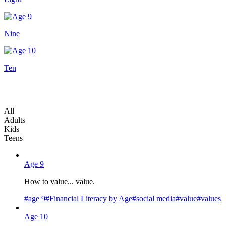
Nine
Ten
All
Adults
Kids
Teens
Age 9
How to value... value.
#
age 9
#
Financial Literacy by Age
#
social media
#
value
#
values
Age 10