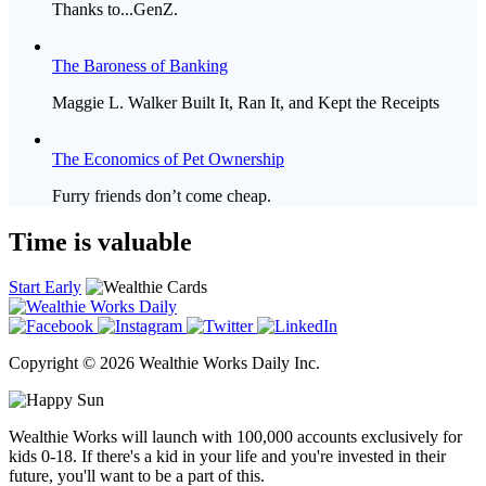
Thanks to...GenZ.
The Baroness of Banking
Maggie L. Walker Built It, Ran It, and Kept the Receipts
The Economics of Pet Ownership
Furry friends don’t come cheap.
Time is valuable
Start Early
Copyright © 2026 Wealthie Works Daily Inc.
Wealthie Works will launch with 100,000 accounts exclusively for
kids 0-18. If there's a kid in your life and you're invested in their
future, you'll want to be a part of this.