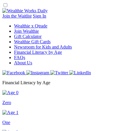
Skip
to
content
Join the Waitlist
Sign In
Wealthie x Qtrade
Join Wealthie
Gift Calculator
Wealthie Gift Cards
Newsroom for Kids and Adults
Financial Literacy by Age
FAQs
About Us
Financial Literacy by Age
Zero
One