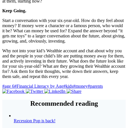
at them, starting now?
Keep Going.
Start a conversation with your six-year-old. How do they feel about
money? If money were a character or a famous person, who would
it be? What can money be used for? Expand the answer beyond “it
gets me toys” to a larger conversation about the future, about giving,
growing, and, obviously, investing.
Why not into your kid’s Wealthie account and chat about why you
and the people in your child’s life are putting money away for them,
and actively investing in their future. What does the future look like
for your six-year-old? What are they growing their Wealthie account
for? Ask them for their thoughts, write down their answers, keep
them safe, and repeat this every year.
#age 6
#Financial Literacy by Age
#kids
#money
#parents
Recommended reading
Recession Pop is back!