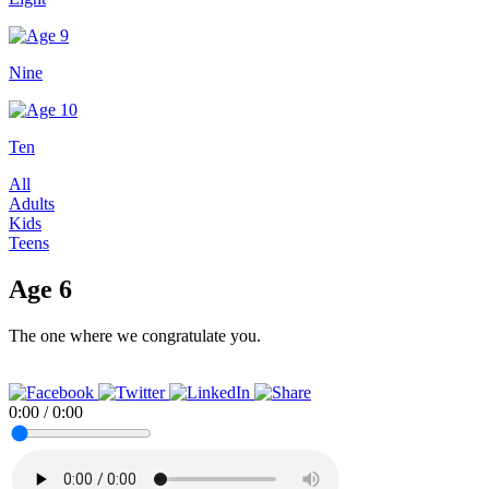
Nine
Ten
All
Adults
Kids
Teens
Age 6
The one where we congratulate you.
0:00
/
0:00