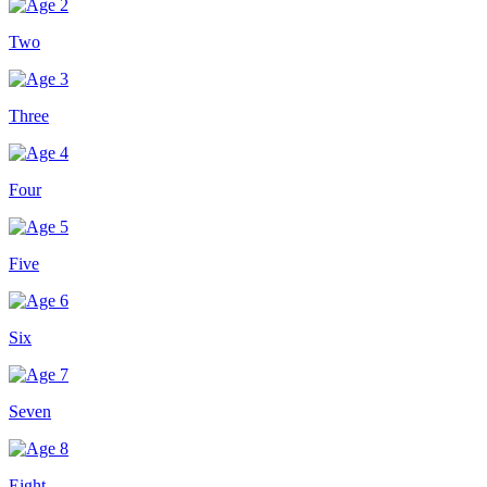
Two
Three
Four
Five
Six
Seven
Eight