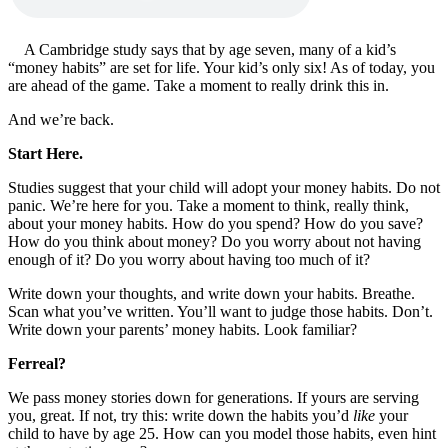
A Cambridge study says that by age seven, many of a kid’s
“money habits” are set for life. Your kid’s only six! As of today, you
are ahead of the game. Take a moment to really drink this in.
And we’re back.
Start Here.
Studies suggest that your child will adopt your money habits. Do not
panic. We’re here for you. Take a moment to think, really think,
about your money habits. How do you spend? How do you save?
How do you think about money? Do you worry about not having
enough of it? Do you worry about having too much of it?
Write down your thoughts, and write down your habits. Breathe.
Scan what you’ve written. You’ll want to judge those habits. Don’t.
Write down your parents’ money habits. Look familiar?
Ferreal?
We pass money stories down for generations. If yours are serving
you, great. If not, try this: write down the habits you’d
like
your
child to have by age 25. How can you model those habits, even hint