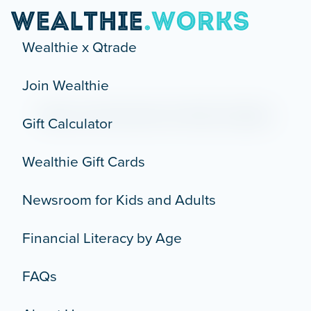
Wealthie x Qtrade
Join Wealthie
News and Content for Kids & Adults
Gift Calculator
Wealthie Gift Cards
Newsroom for Kids and Adults
Financial Literacy by Age
FAQs