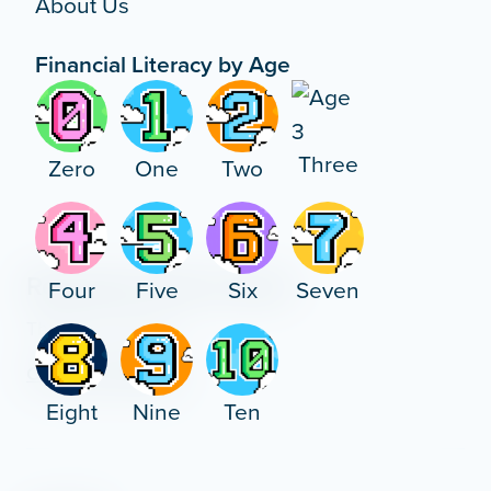
About Us
Financial Literacy by Age
Three
Zero
One
Two
Recession Pop is back!
Four
Five
Six
Seven
Thanks to...GenZ.
Continue Reading
Eight
Nine
Ten