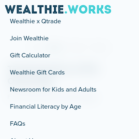
Wealthie x Qtrade
Join Wealthie
Adults
All
Kids
Teens
Gift Calculator
The Economics of Pet
Wealthie Gift Cards
Ownership
Newsroom for Kids and Adults
Furry friends don’t come cheap.
Financial Literacy by Age
FAQs