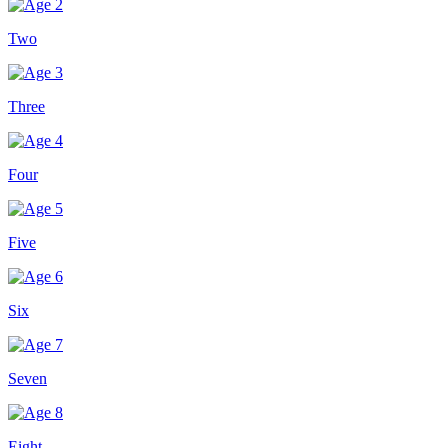
Two
Three
Four
Five
Six
Seven
Eight