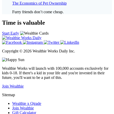
The Economics of Pet Ownership
Furry friends don’t come cheap.
Time is valuable
Start Early
Copyright © 2026 Wealthie Works Daily Inc.
Wealthie Works will launch with 100,000 accounts exclusively for
kids 0-18. If there's a kid in your life and you're invested in their
future, you'll want to be a part of this.
Join Wealthie
Sitemap
Wealthie x Qtrade
Join Wealthie
Gift Calculator