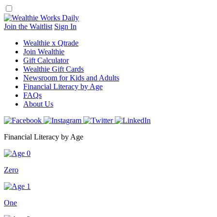
Skip
to
content
Join the Waitlist
Sign In
Wealthie x Qtrade
Join Wealthie
Gift Calculator
Wealthie Gift Cards
Newsroom for Kids and Adults
Financial Literacy by Age
FAQs
About Us
Financial Literacy by Age
Zero
One