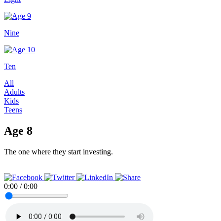
Nine
Ten
All
Adults
Kids
Teens
Age 8
The one where they start investing.
0:00
/
0:00