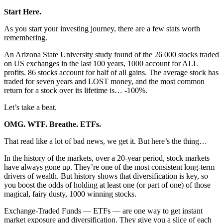
Start Here.
As you start your investing journey, there are a few stats worth
remembering.
An Arizona State University study found of the 26 000 stocks traded
on US exchanges in the last 100 years, 1000 account for ALL
profits. 86 stocks account for half of all gains. The average stock has
traded for seven years and LOST money, and the most common
return for a stock over its lifetime is… -100%.
Let’s take a beat.
OMG. WTF. Breathe. ETFs.
That read like a lot of bad news, we get it. But here’s the thing…
In the history of the markets, over a 20-year period, stock markets
have always gone up. They’re one of the most consistent long-term
drivers of wealth. But history shows that diversification is key, so
you boost the odds of holding at least one (or part of one) of those
magical, fairy dusty, 1000 winning stocks.
Exchange-Traded Funds — ETFs — are one way to get instant
market exposure and diversification. They give you a slice of each