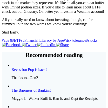
stock in the market they represent. It’s like an all-you-can-eat buffet
with limited portion sizes. If you’d like to learn more about ETFs,
check out our Glossary. Or, better yet, invest in a Wealthie account!
All you really need to know about investing, though, can be
summed up in the two words we know you’re crushing:
Start Early.
#age 8
#ETFs
#Financial Literacy by Age
#risk tolerance
#stocks
Recommended reading
Recession Pop is back!
Thanks to...GenZ.
The Baroness of Banking
Maggie L. Walker Built It, Ran It, and Kept the Receipts