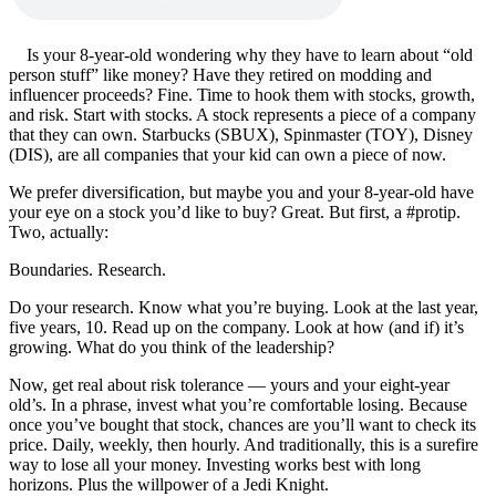
Is your 8-year-old wondering why they have to learn about “old
person stuff” like money? Have they retired on modding and
influencer proceeds? Fine. Time to hook them with stocks, growth,
and risk. Start with stocks. A stock represents a piece of a company
that they can own. Starbucks (SBUX), Spinmaster (TOY), Disney
(DIS), are all companies that your kid can own a piece of now.
We prefer diversification, but maybe you and your 8-year-old have
your eye on a stock you’d like to buy? Great. But first, a #protip.
Two, actually:
Boundaries. Research.
Do your research. Know what you’re buying. Look at the last year,
five years, 10. Read up on the company. Look at how (and if) it’s
growing. What do you think of the leadership?
Now, get real about risk tolerance — yours and your eight-year
old’s. In a phrase, invest what you’re comfortable losing. Because
once you’ve bought that stock, chances are you’ll want to check its
price. Daily, weekly, then hourly. And traditionally, this is a surefire
way to lose all your money. Investing works best with long
horizons. Plus the willpower of a Jedi Knight.