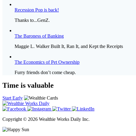
Recession Pop is back!
Thanks to...GenZ.
The Baroness of Banking
Maggie L. Walker Built It, Ran It, and Kept the Receipts
The Economics of Pet Ownership
Furry friends don’t come cheap.
Time is valuable
Start Early
Copyright © 2026 Wealthie Works Daily Inc.