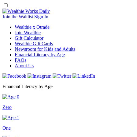
Skip
to
content
Join the Waitlist
Sign In
Wealthie x Qtrade
Join Wealthie
Gift Calculator
Wealthie Gift Cards
Newsroom for Kids and Adults
Financial Literacy by Age
FAQs
About Us
Financial Literacy by Age
Zero
One