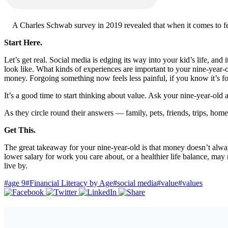
A Charles Schwab survey in 2019 revealed that when it comes to feel
Start Here.
Let’s get real. Social media is edging its way into your kid’s life, an
look like. What kinds of experiences are important to your nine-year-ol
money. Forgoing something now feels less painful, if you know it’s for
It’s a good time to start thinking about value. Ask your nine-year-old
As they circle round their answers — family, pets, friends, trips, ho
Get This.
The great takeaway for your nine-year-old is that money doesn’t alw
lower salary for work you care about, or a healthier life balance, may n
live by.
#age 9
#Financial Literacy by Age
#social media
#value
#values