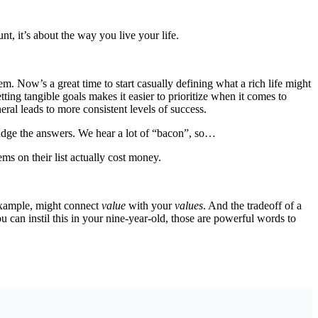
t, it’s about the way you live your life.
em. Now’s a great time to start casually defining what a rich life might
ting tangible goals makes it easier to prioritize when it comes to
ral leads to more consistent levels of success.
o judge the answers. We hear a lot of “bacon”, so…
ems on their list actually cost money.
 example, might connect
value
with your
values
. And the tradeoff of a
you can instil this in your nine-year-old, those are powerful words to