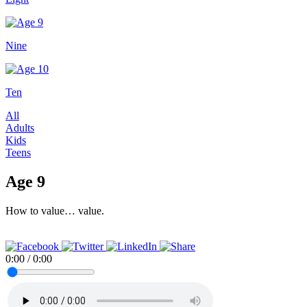
Nine
Ten
All
Adults
Kids
Teens
Age 9
How to value… value.
0:00
/
0:00