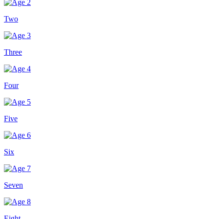
Two
Three
Four
Five
Six
Seven
Eight