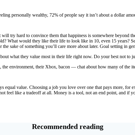
ing personally wealthy, 72% of people say it isn’t about a dollar amoun
d it will try hard to convince them that happiness is somewhere beyond th
d? What would they like their life to look like in 10, even 15 years? Set
 the sake of something you’ll care more about later. Goal setting in gene
 about what they value most in their life right now. Do your best not t
me, the environment, their Xbox, bacon — chat about how many of the it
ays equal value. Choosing a job you love over one that pays more, for
ot feel like a tradeoff at all. Money is a tool, not an end point, and if 
Recommended reading