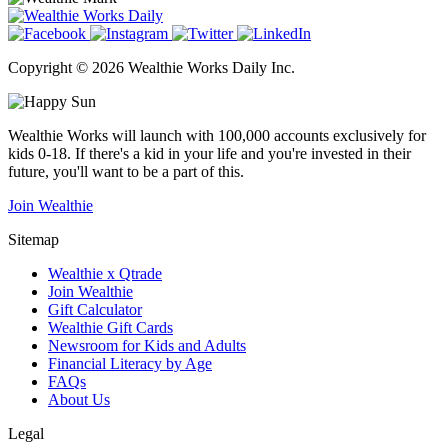
Copyright © 2026 Wealthie Works Daily Inc.
Wealthie Works will launch with 100,000 accounts exclusively for
kids 0-18. If there's a kid in your life and you're invested in their
future, you'll want to be a part of this.
Join Wealthie
Sitemap
Wealthie x Qtrade
Join Wealthie
Gift Calculator
Wealthie Gift Cards
Newsroom for Kids and Adults
Financial Literacy by Age
FAQs
About Us
Legal