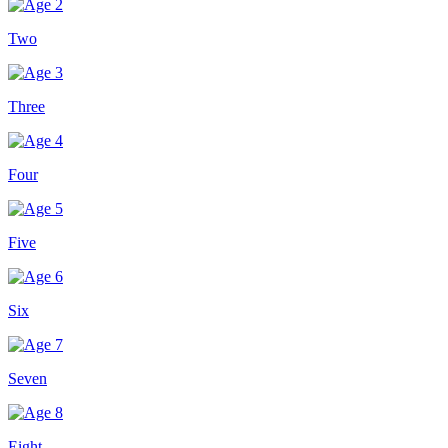
Two
Three
Four
Five
Six
Seven
Eight