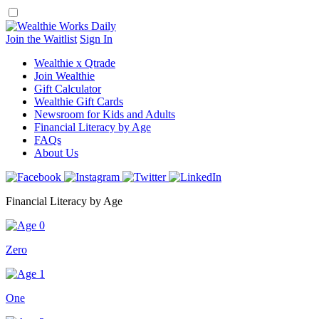
Skip
to
content
Join the Waitlist
Sign In
Wealthie x Qtrade
Join Wealthie
Gift Calculator
Wealthie Gift Cards
Newsroom for Kids and Adults
Financial Literacy by Age
FAQs
About Us
Financial Literacy by Age
Zero
One