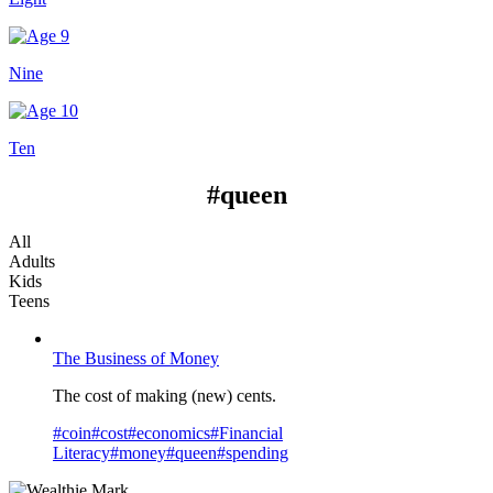
Nine
Ten
#queen
All
Adults
Kids
Teens
The Business of Money
The cost of making (new) cents.
#
coin
#
cost
#
economics
#
Financial
Literacy
#
money
#
queen
#
spending